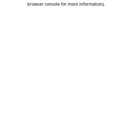
browser console for more information)
.