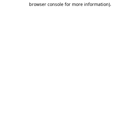
browser console for more information)
.