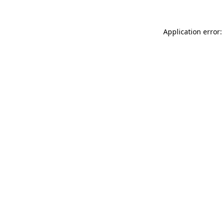
Application error: