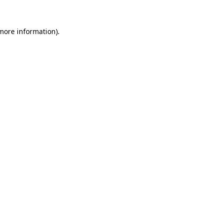
more information)
.