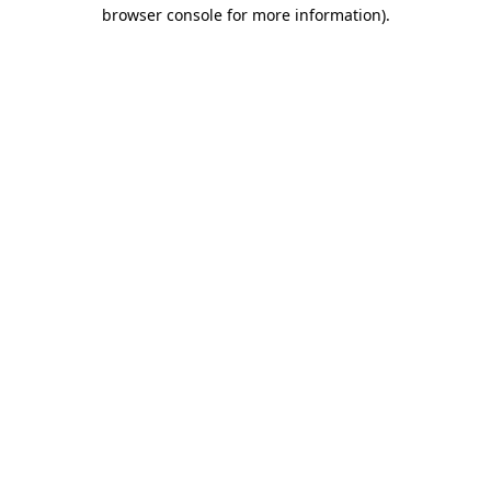
browser console for more information)
.