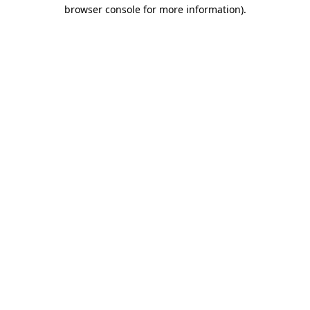
browser console for more information)
.