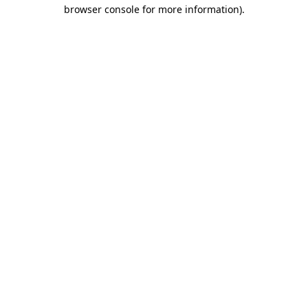
browser console for more information)
.