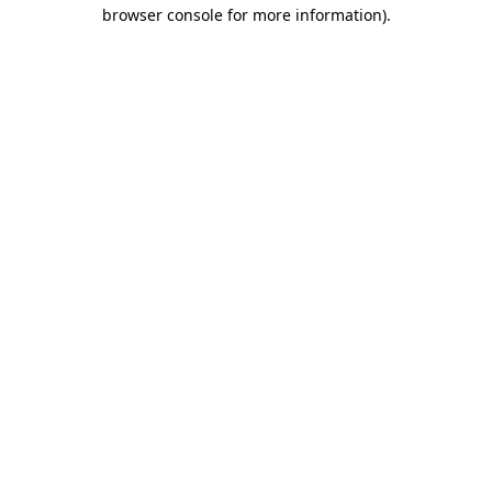
browser console for more information)
.