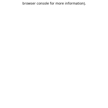
browser console for more information)
.