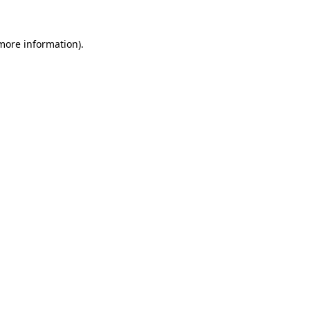
more information)
.