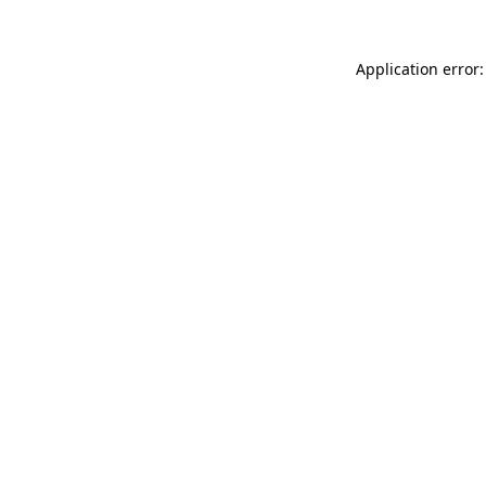
Application error: