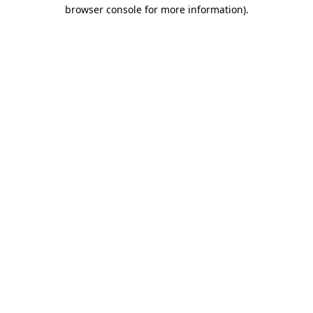
browser console for more information)
.