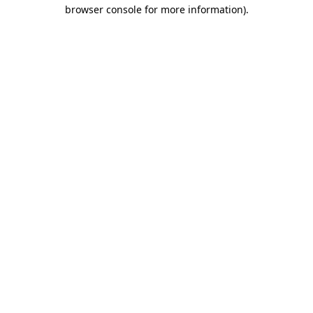
browser console for more information)
.