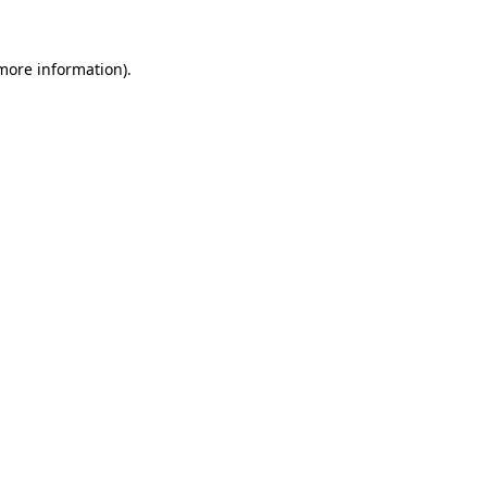
more information)
.