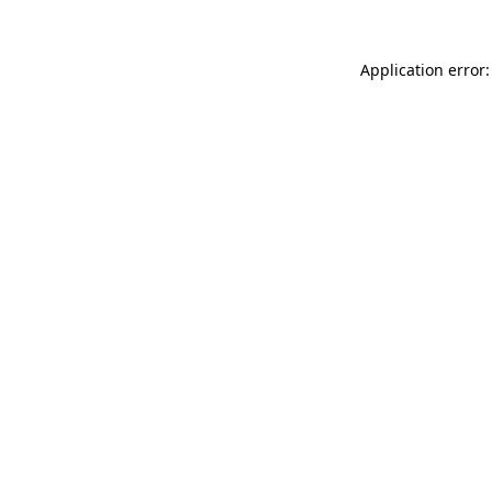
Application error: