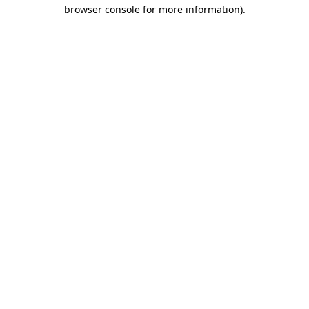
browser console for more information)
.