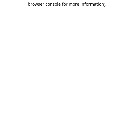
browser console for more information)
.