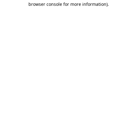
browser console for more information)
.