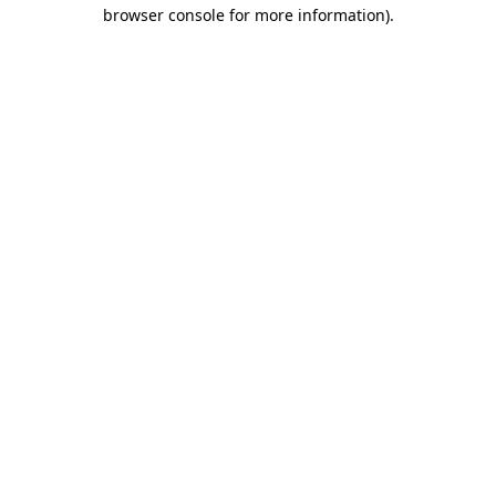
browser console for more information)
.