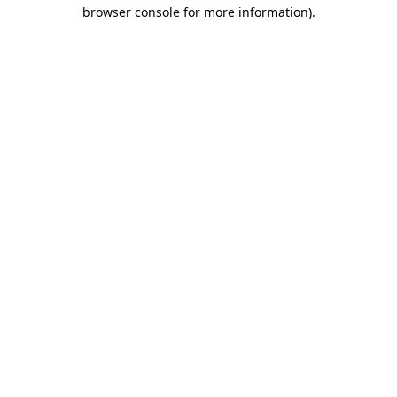
browser console for more information)
.