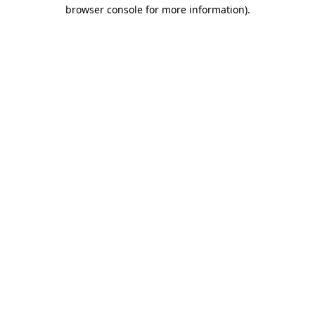
browser console for more information)
.