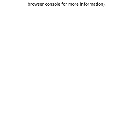
browser console for more information)
.