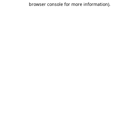
browser console for more information)
.