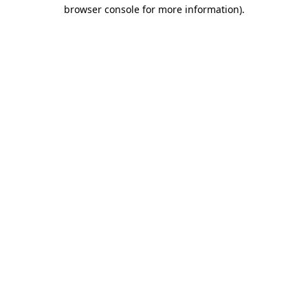
browser console for more information)
.