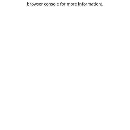
browser console for more information)
.