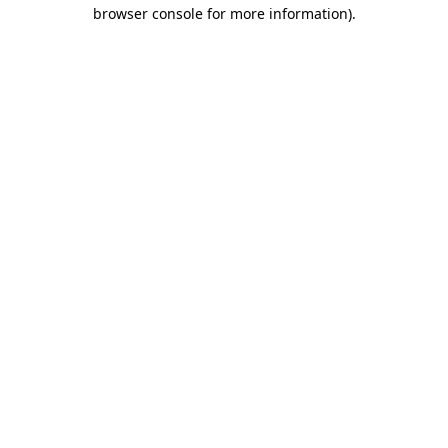
browser console for more information)
.