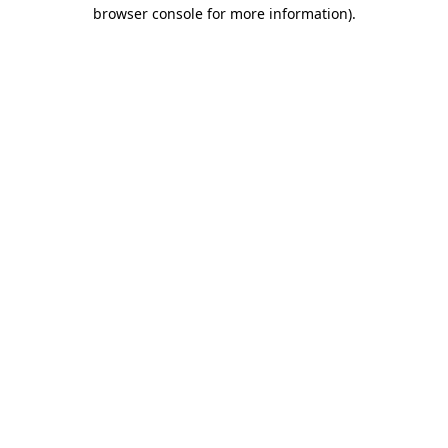
browser console for more information)
.