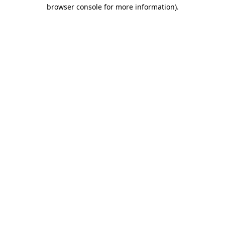
browser console for more information)
.