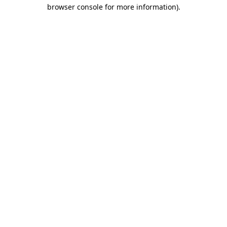
browser console for more information)
.