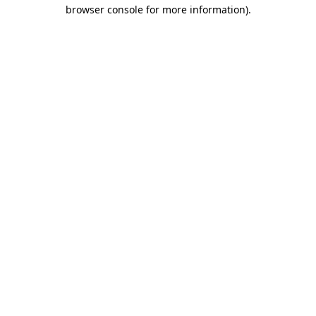
browser console for more information)
.