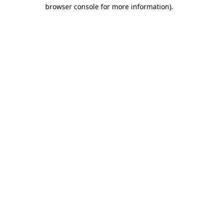
browser console for more information)
.