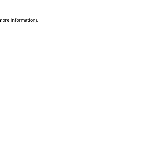
more information)
.