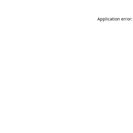
Application error: