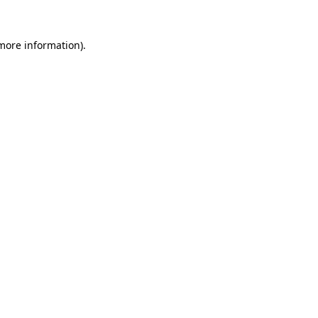
more information)
.