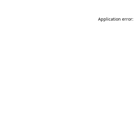
Application error: