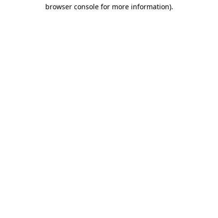
browser console for more information)
.