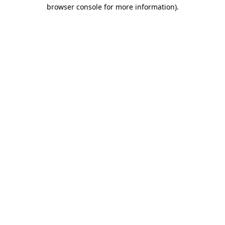
browser console for more information)
.