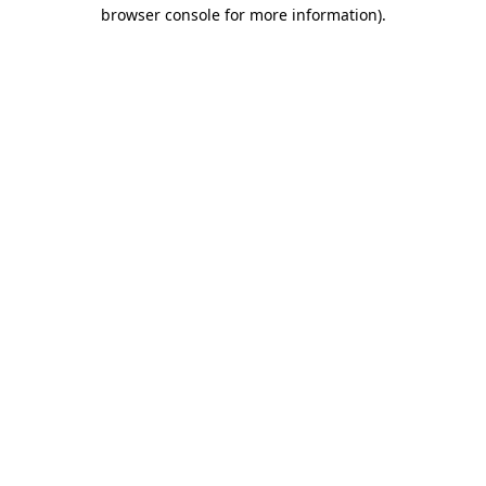
browser console for more information)
.