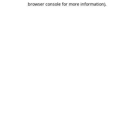
browser console for more information)
.