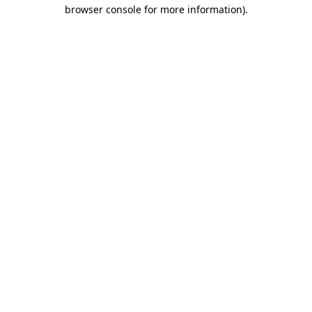
browser console for more information)
.