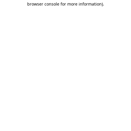
browser console for more information)
.