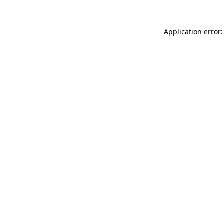
Application error: