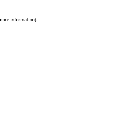
more information)
.