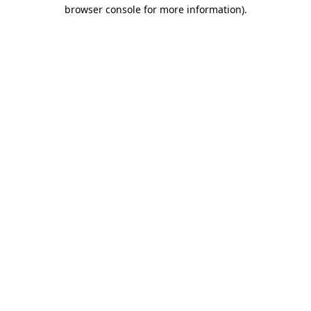
browser console for more information)
.