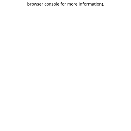
browser console for more information)
.