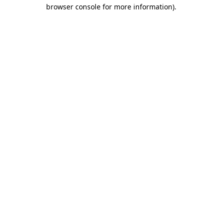
browser console for more information)
.