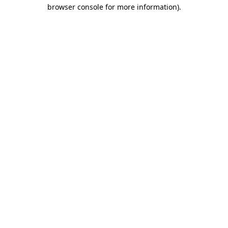
browser console for more information)
.