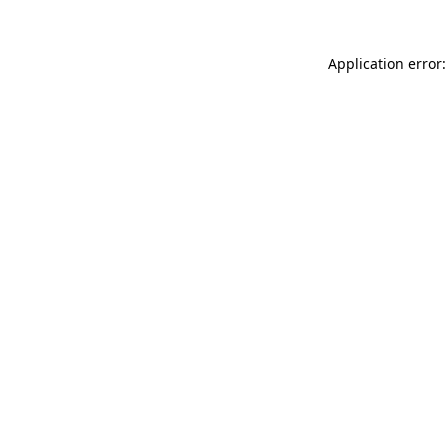
Application error: