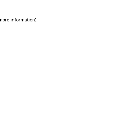
more information)
.