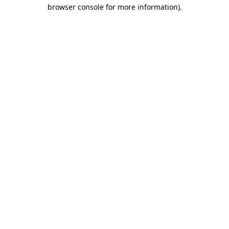
browser console for more information)
.