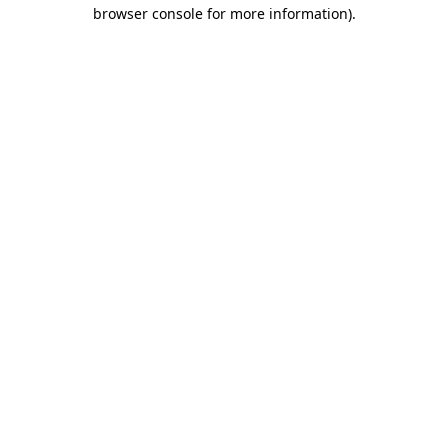
browser console for more information)
.