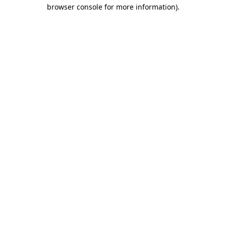
browser console for more information)
.