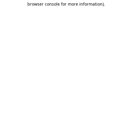
browser console for more information)
.