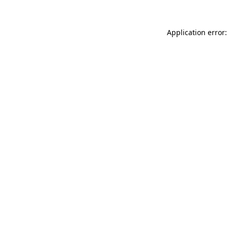
Application error: