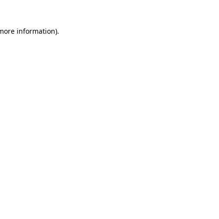
more information)
.