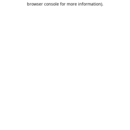
browser console for more information)
.