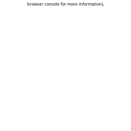
browser console for more information)
.