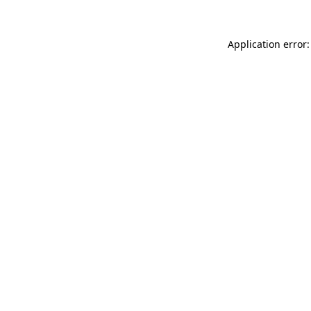
Application error: