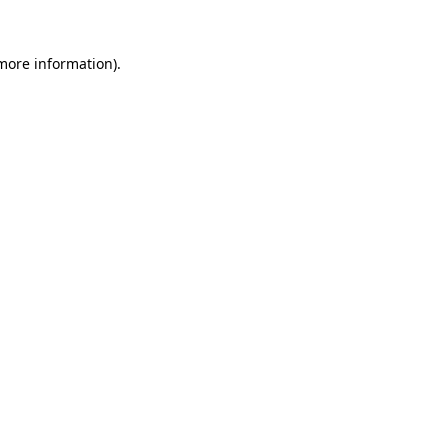
more information)
.